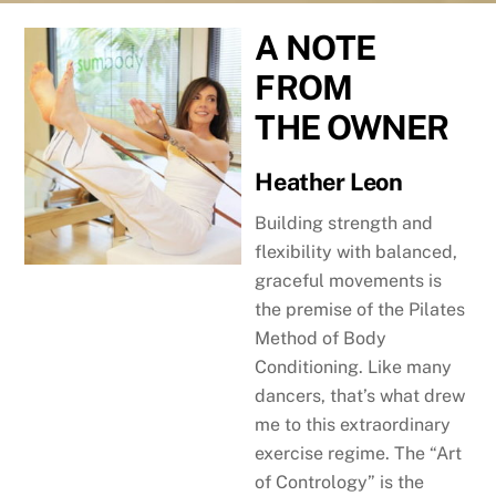
A NOTE
FROM
THE
OWNER
Heather Leon
Building strength and
flexibility with balanced,
graceful movements is
the premise of the Pilates
Method of Body
Conditioning. Like many
dancers, that’s what drew
me to this extraordinary
exercise regime. The “Art
of Contrology” is the