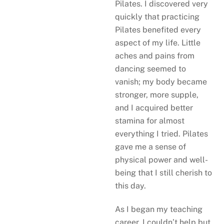
Pilates. I discovered very
quickly that practicing
Pilates benefited every
aspect of my life. Little
aches and pains from
dancing seemed to
vanish; my body became
stronger, more supple,
and I acquired better
stamina for almost
everything I tried. Pilates
gave me a sense of
physical power and well-
being that I still cherish to
this day.
As I began my teaching
career, I couldn’t help but