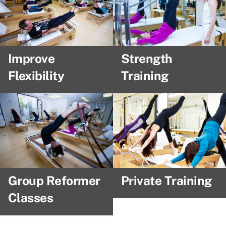
Improve
Strength
Flexibility
Training
Group Reformer
Private Training
Classes