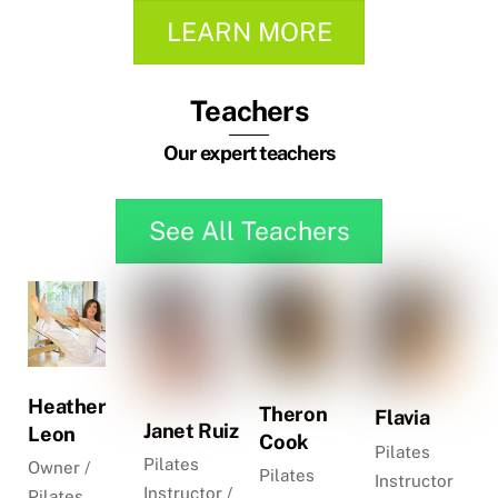
LEARN MORE
Teachers
Our expert teachers
See All Teachers
Heather
Theron
Flavia
Janet Ruiz
Leon
Cook
Pilates
Pilates
Owner /
Pilates
Instructor
Instructor /
Pilates