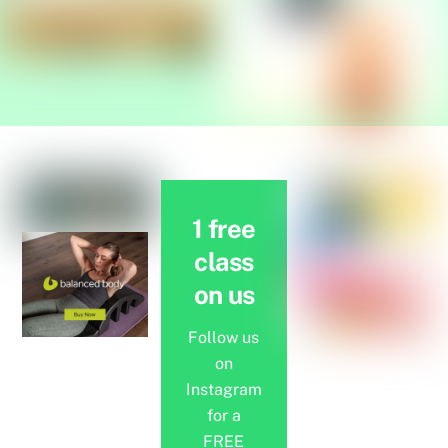
1 free
class
on us
Follow us
on
Instagram
for a
FREE