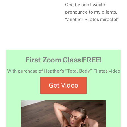
One by one I would
pronounce to my clients,
“another Pilates miracle!”
First Zoom Class FREE!
With purchase of Heather’s “Total Body” Pilates video
Get Video