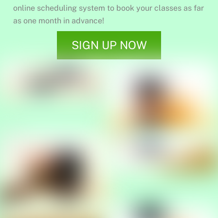
online scheduling system to book your classes as far
as one month in advance!
SIGN UP NOW