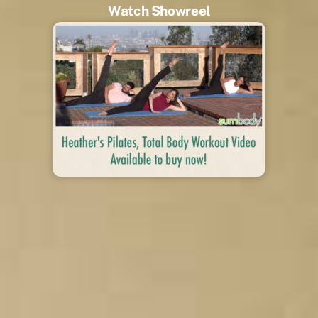
Watch Showreel