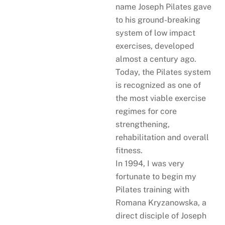
name Joseph Pilates gave
to his ground-breaking
system of low impact
exercises, developed
almost a century ago.
Today, the Pilates system
is recognized as one of
the most viable exercise
regimes for core
strengthening,
rehabilitation and overall
fitness.
In 1994, I was very
fortunate to begin my
Pilates training with
Romana Kryzanowska, a
direct disciple of Joseph