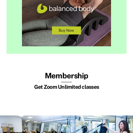
Membership
Get Zoom Unlimited classes