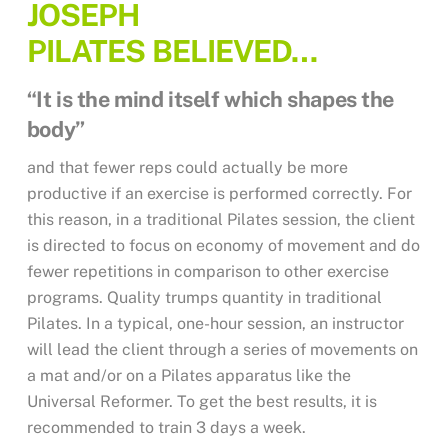
JOSEPH
PILATES
BELIEVED…
“It is the mind itself which shapes the
body”
and that fewer reps could actually be more
productive if an exercise is performed correctly. For
this reason, in a traditional Pilates session, the client
is directed to focus on economy of movement and do
fewer repetitions in comparison to other exercise
programs. Quality trumps quantity in traditional
Pilates. In a typical, one-hour session, an instructor
will lead the client through a series of movements on
a mat and/or on a Pilates apparatus like the
Universal Reformer. To get the best results, it is
recommended to train 3 days a week.