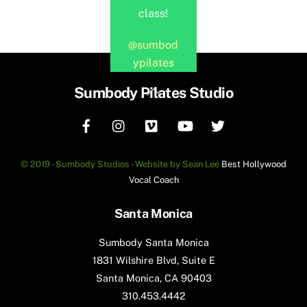
class!
@sumbod
ypilates
Back
Sumbody Pilates Studio
To
Top
© 2019 - Sumbody Studios - Website by Sean Lee
Best Hollywood
Vocal Coach
Santa Monica
Sumbody Santa Monica
1831 Wilshire Blvd, Suite E
Santa Monica, CA 90403
310.453.4442