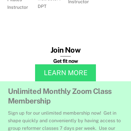
Instructor
DPT
Instructor
Join Now
Get fit now
LEARN MORE
Unlimited Monthly Zoom Class
Membership
Sign up for our unlimited membership now! Get in
shape quickly and conveniently by having access to
group reformer classes 7 days per week. Use our