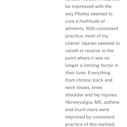
be impressed with the
way Pilates seemed to
cure a multitude of
ailments. With consistent
practice, most of my
clients’ injuries seemed to
vanish or resolve to the
point where it was no
longer a limiting factor in
their lives. Everything
from chronic back and
neck issues, knee,
shoulder and hip injuries,
fibromyalgia, MS, asthma
and much more were
improved by consistent
practice of this method.