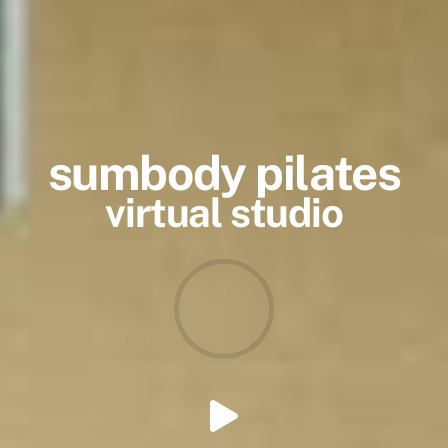
sumbody pilates
virtual studio