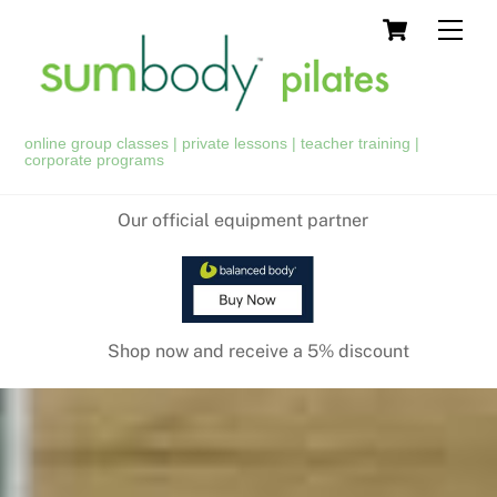
Skip
Cart
Men
to
content
online group classes | private lessons | teacher training |
corporate programs
Our official equipment partner
Shop now and receive a 5% discount