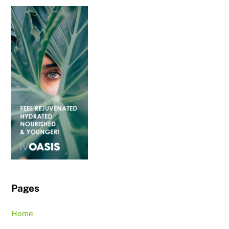
Pages
Home