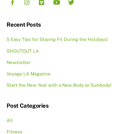
Recent Posts
5 Easy Tips for Staying Fit During the Holidays!
SHOUTOUT LA
Newsletter
Voyage LA Magazine
Start the New Year with a New Body at Sumbody!
Post Categories
All
Fitness