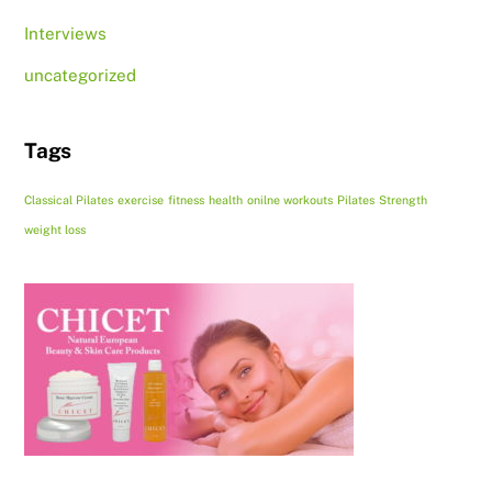
Interviews
uncategorized
Tags
Classical Pilates
exercise
fitness
health
onilne workouts
Pilates
Strength
weight loss