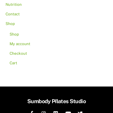
Nutrition
Contact
Shop
Shop
My account
Checkout
Cart
Back
Sumbody Pilates Studio
To
Top