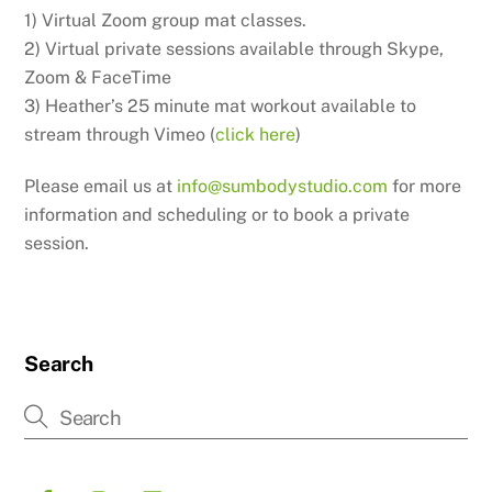
1) Virtual Zoom group mat classes.
2) Virtual private sessions available through Skype,
Zoom & FaceTime
3) Heather’s 25 minute mat workout available to
stream through Vimeo (
click here
)
Please email us at
info@sumbodystudio.com
for more
information and scheduling or to book a private
session.
Search