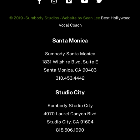
© 2019 - Sumbody Studios - Website by Sean Lee
Best Hollywood
Vocal Coach
Santa Monica
Sumbody Santa Monica
1831 Wilshire Blvd, Suite E
Santa Monica, CA 90403
310.453.4442
Studio City
Sumbody Studio City
4070 Laurel Canyon Blvd
Studio City, CA 91604
818.506.1990