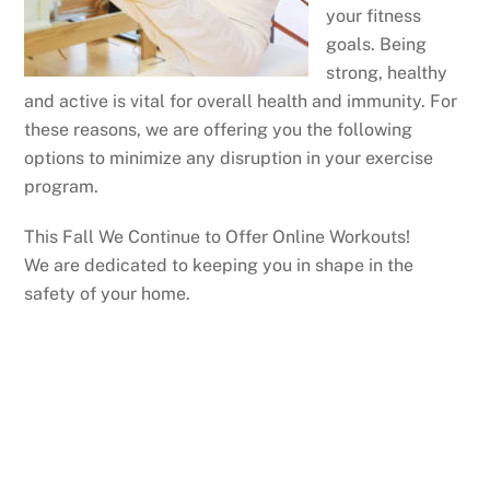
your fitness
goals. Being
strong, healthy
and active is vital for overall health and immunity. For
these reasons, we are offering you the following
options to minimize any disruption in your exercise
program.
This Fall We Continue to Offer Online Workouts!
We are dedicated to keeping you in shape in the
safety of your home.