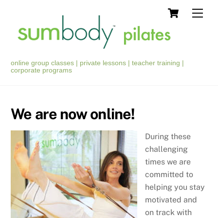
Skip
Cart
Men
to
content
online group classes | private lessons | teacher training |
corporate programs
We are now online!
During these
challenging
times we are
committed to
helping you stay
motivated and
on track with