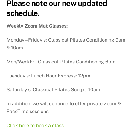
Please note our new updated
schedule.
Weekly Zoom Mat Classes:
Monday – Friday’s: Classical Pilates Conditioning 9am
& 10am
Mon/Wed/Fri: Classical Pilates Conditioning 6pm
Tuesday’s: Lunch Hour Express: 12pm
Saturday’s: Classical Pilates Sculpt: 10am
In addition, we will continue to offer private Zoom &
FaceTime sessions.
Click here to book a class