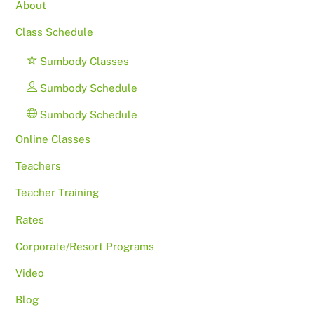
About
Class Schedule
Sumbody Classes
Sumbody Schedule
Sumbody Schedule
Online Classes
Teachers
Teacher Training
Rates
Corporate/Resort Programs
Video
Blog