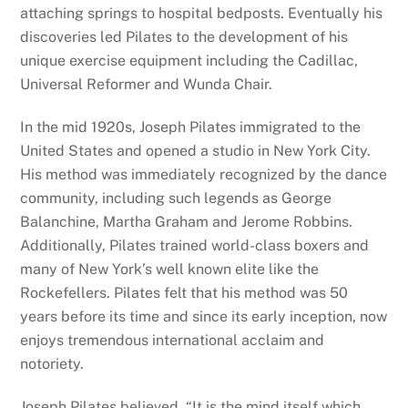
attaching springs to hospital bedposts. Eventually his
discoveries led Pilates to the development of his
unique exercise equipment including the Cadillac,
Universal Reformer and Wunda Chair.
In the mid 1920s, Joseph Pilates immigrated to the
United States and opened a studio in New York City.
His method was immediately recognized by the dance
community, including such legends as George
Balanchine, Martha Graham and Jerome Robbins.
Additionally, Pilates trained world-class boxers and
many of New York’s well known elite like the
Rockefellers. Pilates felt that his method was 50
years before its time and since its early inception, now
enjoys tremendous international acclaim and
notoriety.
Joseph Pilates believed, “It is the mind itself which