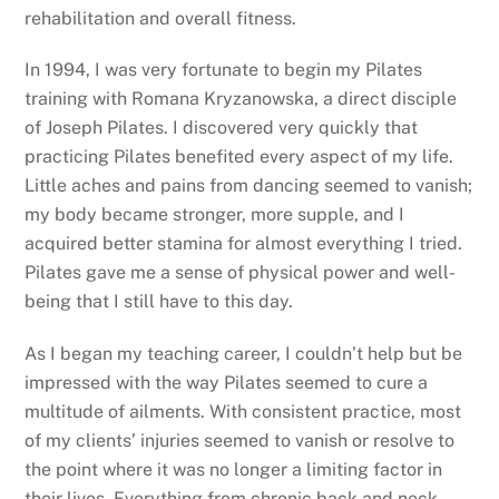
rehabilitation and overall fitness.
In 1994, I was very fortunate to begin my Pilates
training with Romana Kryzanowska, a direct disciple
of Joseph Pilates. I discovered very quickly that
practicing Pilates benefited every aspect of my life.
Little aches and pains from dancing seemed to vanish;
my body became stronger, more supple, and I
acquired better stamina for almost everything I tried.
Pilates gave me a sense of physical power and well-
being that I still have to this day.
As I began my teaching career, I couldn’t help but be
impressed with the way Pilates seemed to cure a
multitude of ailments. With consistent practice, most
of my clients’ injuries seemed to vanish or resolve to
the point where it was no longer a limiting factor in
their lives. Everything from chronic back and neck