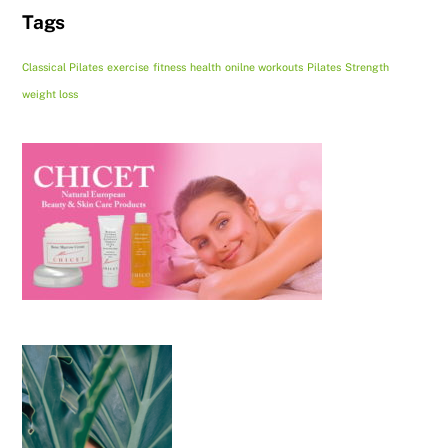
Tags
Classical Pilates
exercise
fitness
health
onilne workouts
Pilates
Strength
weight loss