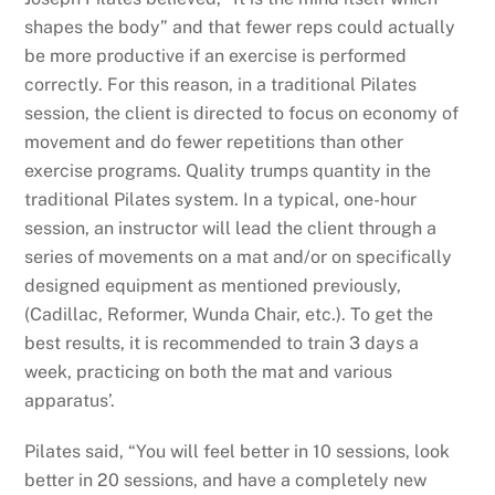
shapes the body” and that fewer reps could actually
be more productive if an exercise is performed
correctly. For this reason, in a traditional Pilates
session, the client is directed to focus on economy of
movement and do fewer repetitions than other
exercise programs. Quality trumps quantity in the
traditional Pilates system. In a typical, one-hour
session, an instructor will lead the client through a
series of movements on a mat and/or on specifically
designed equipment as mentioned previously,
(Cadillac, Reformer, Wunda Chair, etc.). To get the
best results, it is recommended to train 3 days a
week, practicing on both the mat and various
apparatus’.
Pilates said, “You will feel better in 10 sessions, look
better in 20 sessions, and have a completely new