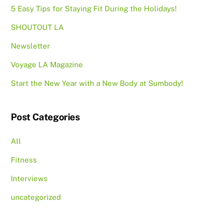
5 Easy Tips for Staying Fit During the Holidays!
SHOUTOUT LA
Newsletter
Voyage LA Magazine
Start the New Year with a New Body at Sumbody!
Post Categories
All
Fitness
Interviews
uncategorized