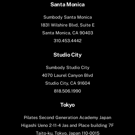
Santa Monica
Sumbody Santa Monica
1831 Wilshire Blvd, Suite E
Santa Monica, CA 90403
310.453.4442
Studio City
Sumbody Studio City
4070 Laurel Canyon Blvd
Studio City, CA 91604
818.506.1990
Tokyo
Pilates Second Generation Academy Japan
Higashi Ueno 2-11-4 Jas and Place building 7F
Taito-ku, Tokyo, Japan 110-0015