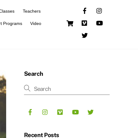
Classes
Teachers
Cart
rt Programs
Video
Search
Recent Posts