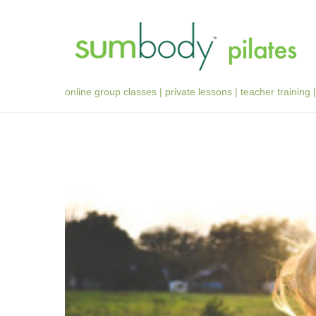
Skip
to
content
online group classes | private lessons | teacher training