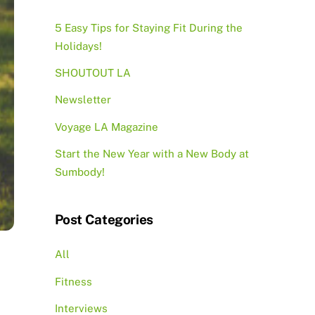
5 Easy Tips for Staying Fit During the
Holidays!
SHOUTOUT LA
Newsletter
Voyage LA Magazine
Start the New Year with a New Body at
Sumbody!
Post Categories
All
Fitness
Interviews