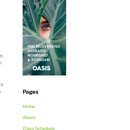
y.
n
y.
Pages
e
Home
About
Class Schedule