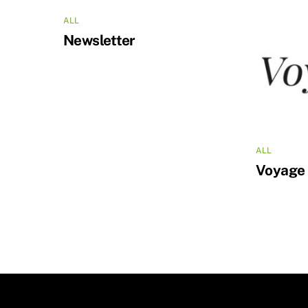
ALL
Newsletter
ALL
Voyage