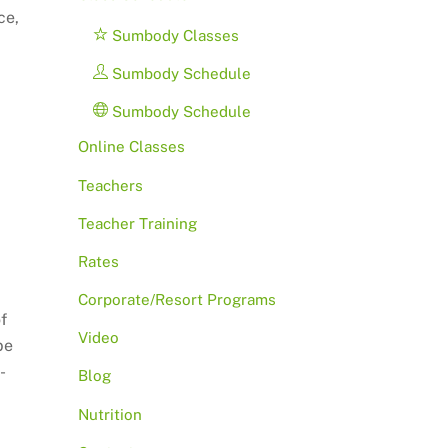
ce,
Sumbody Classes
Sumbody Schedule
Sumbody Schedule
Online Classes
Teachers
Teacher Training
Rates
Corporate/Resort Programs
f
Video
be
-
Blog
Nutrition