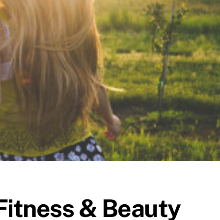
Fitness & Beauty