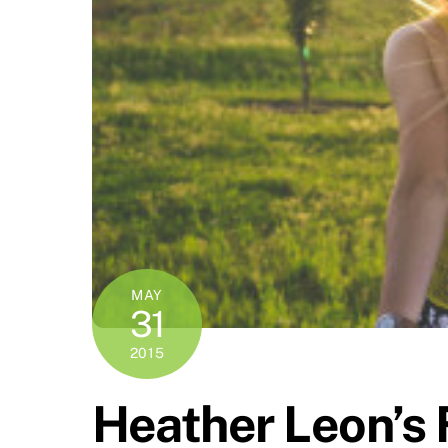
MAY
31
2015
Heather Leon’s 