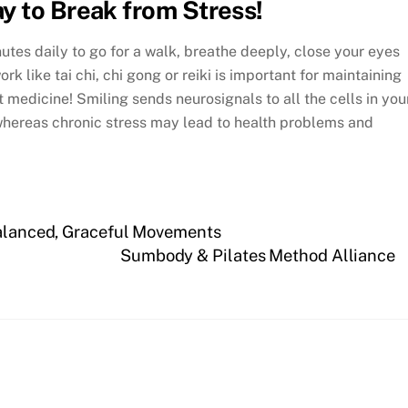
y to Break from Stress!
inutes daily to go for a walk, breathe deeply, close your eyes
k like tai chi, chi gong or reiki is important for maintaining
 medicine! Smiling sends neurosignals to all the cells in you
whereas chronic stress may lead to health problems and
Balanced, Graceful Movements
Sumbody & Pilates Method Alliance