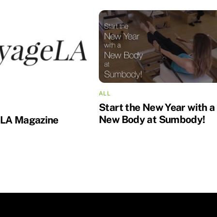
ALL
Start the New Year with a
New Body at Sumbody!
 LA Magazine