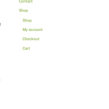
Contact
Shop
Shop
t
My account
Checkout
Cart
t