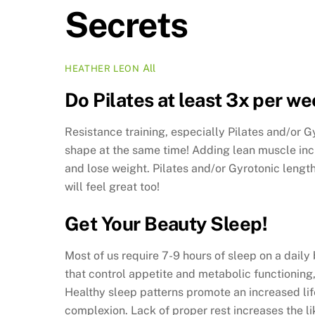
Secrets
All
HEATHER LEON
Do Pilates at least 3x per we
Resistance training, especially Pilates and/or 
shape at the same time! Adding lean muscle incr
and lose weight. Pilates and/or Gyrotonic length
will feel great too!
Get Your Beauty Sleep!
Most of us require 7-9 hours of sleep on a dail
that control appetite and metabolic functioning
Healthy sleep patterns promote an increased li
complexion. Lack of proper rest increases the l