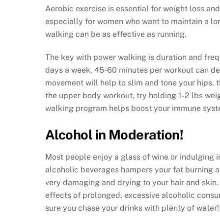
Aerobic exercise is essential for weight loss a
especially for women who want to maintain a lon
walking can be as effective as running.
The key with power walking is duration and fre
days a week, 45-60 minutes per workout can deliv
movement will help to slim and tone your hips, th
the upper body workout, try holding 1-2 lbs wei
walking program helps boost your immune syste
Alcohol in Moderation!
Most people enjoy a glass of wine or indulging 
alcoholic beverages hampers your fat burning ab
very damaging and drying to your hair and skin.
effects of prolonged, excessive alcoholic consu
sure you chase your drinks with plenty of water!