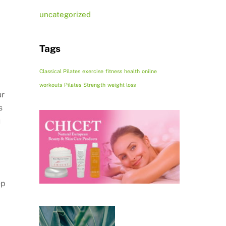
uncategorized
Tags
Classical Pilates
exercise
fitness
health
onilne
workouts
Pilates
Strength
weight loss
ur
s
u
ep
.