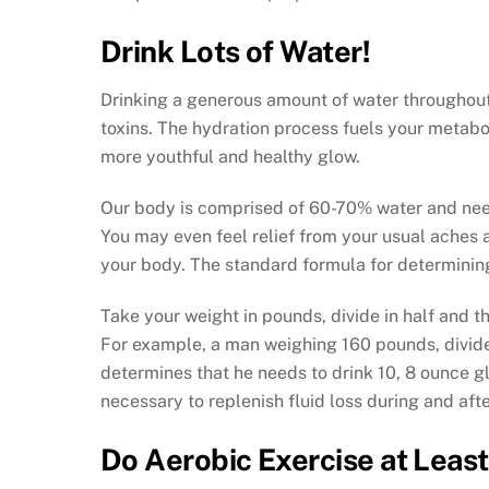
Drink Lots of Water!
Drinking a generous amount of water throughout
toxins. The hydration process fuels your metabo
more youthful and healthy glow.
Our body is comprised of 60-70% water and need
You may even feel relief from your usual aches an
your body. The standard formula for determining
Take your weight in pounds, divide in half and t
For example, a man weighing 160 pounds, divides 
determines that he needs to drink 10, 8 ounce gl
necessary to replenish fluid loss during and afte
Do Aerobic Exercise at Least