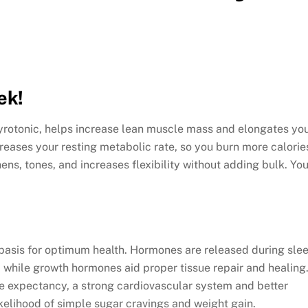
ek!
Gyrotonic, helps increase lean muscle mass and elongates yo
eases your resting metabolic rate, so you burn more calorie
ens, tones, and increases flexibility without adding bulk. Yo
y basis for optimum health. Hormones are released during sle
, while growth hormones aid proper tissue repair and healing
fe expectancy, a strong cardiovascular system and better
ikelihood of simple sugar cravings and weight gain.