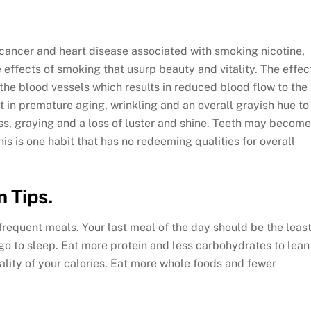
of cancer and heart disease associated with smoking nicotine,
 effects of smoking that usurp beauty and vitality. The effec
the blood vessels which results in reduced blood flow to the
ult in premature aging, wrinkling and an overall grayish hue to
ss, graying and a loss of luster and shine. Teeth may become
is is one habit that has no redeeming qualities for overall
n Tips.
frequent meals. Your last meal of the day should be the leas
 go to sleep. Eat more protein and less carbohydrates to lean
uality of your calories. Eat more whole foods and fewer