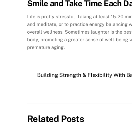
Smile and Take Time Each Da
Life is pretty stressful. Taking at least 15-20 m
and meditate, or to practice energy balancing wor
overall wellness. Sometimes laughter is the best
body, promoting a greater sense of well-being 
premature aging.
Building Strength & Flexibility With 
Related Posts