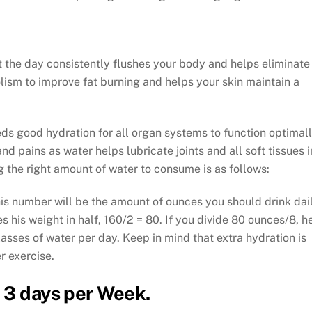
 the day consistently flushes your body and helps eliminate
lism to improve fat burning and helps your skin maintain a
s good hydration for all organ systems to function optimall
d pains as water helps lubricate joints and all soft tissues i
 the right amount of water to consume is as follows:
his number will be the amount of ounces you should drink dail
his weight in half, 160/2 = 80. If you divide 80 ounces/8, h
asses of water per day. Keep in mind that extra hydration is
r exercise.
 3 days per Week.