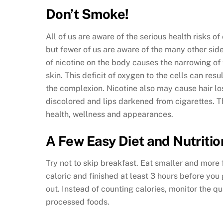
Don’t Smoke!
All of us are aware of the serious health risks 
but fewer of us are aware of the many other side
of nicotine on the body causes the narrowing of 
skin. This deficit of oxygen to the cells can res
the complexion. Nicotine also may cause hair lo
discolored and lips darkened from cigarettes. Th
health, wellness and appearances.
A Few Easy Diet and Nutritio
Try not to skip breakfast. Eat smaller and more 
caloric and finished at least 3 hours before you
out. Instead of counting calories, monitor the q
processed foods.