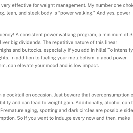
nd very effective for weight management. My number one choi
g, lean, and sleek body is “power walking.” And yes, power
quency! A consistent power walking program, a minimum of 3
er big dividends. The repetitive nature of this linear
ighs and buttocks, especially if you add in hills! To intensify
ghts. In addition to fueling your metabolism, a good power
m, can elevate your mood and is low impact.
in a cocktail on occasion. Just beware that overconsumption o
ility and can lead to weight gain. Additionally, alcohol can 
 Premature aging, spotting and dark circles are possible side
mption. So if you want to indulge every now and then, make