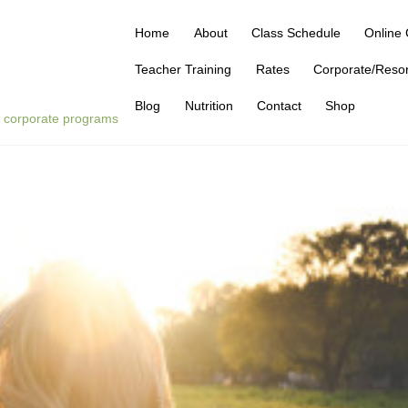
Home
About
Class Schedule
Online 
Teacher Training
Rates
Corporate/Reso
Blog
Nutrition
Contact
Shop
 | corporate programs